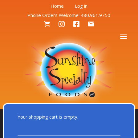
User
Skip
Home
Log in
to
Phone Orders Welcome! 480.961.9750
account
main
Social
content
menu
Menu
Togg
Your shopping cart is empty.