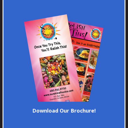
Download Our Brochure!