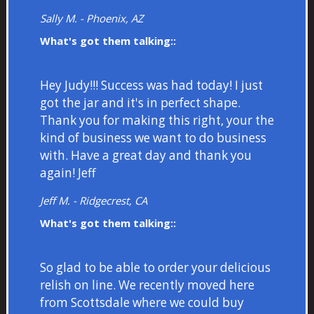
Sally M. - Phoenix, AZ
What's got them talking::
Hey Judy!!! Success was had today! I just
got the jar and it's in perfect shape.
Thank you for making this right, your the
kind of business we want to do business
with. Have a great day and thank you
again! Jeff
Jeff M. - Ridgecrest, CA
What's got them talking::
So glad to be able to order your delicious
relish on line. We recently moved here
from Scottsdale where we could buy