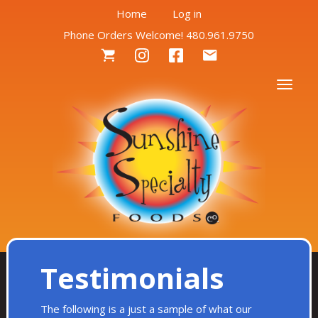
User
Skip
Home
Log in
to
Phone Orders Welcome! 480.961.9750
account
main
Social
content
menu
Menu
Togg
Testimonials
The following is a just a sample of what our