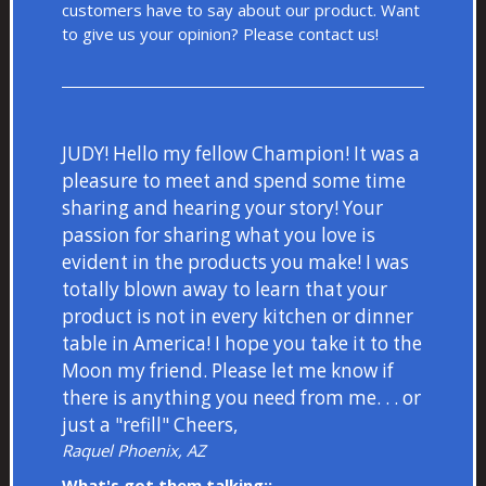
customers have to say about our product. Want
to give us your opinion? Please
contact us!
JUDY! Hello my fellow Champion! It was a
pleasure to meet and spend some time
sharing and hearing your story! Your
passion for sharing what you love is
evident in the products you make! I was
totally blown away to learn that your
product is not in every kitchen or dinner
table in America! I hope you take it to the
Moon my friend. Please let me know if
there is anything you need from me. . . or
just a "refill" Cheers,
Raquel Phoenix, AZ
What's got them talking::