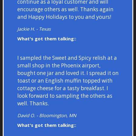
continue as a loyal customer and will
encourage others as well. Thanks again
and Happy Holidays to you and yours!
Jackie H. - Texas
What's got them talking::
I sampled the Sweet and Spicy relish at a
small shop in the Phoenix airport,
bought one jar and loved it. I spread it on
toast or an English muffin topped with
cottage cheese for a tasty breakfast. I
look forward to sampling the others as
well. Thanks.
David O. - Bloomington, MN
What's got them talking::