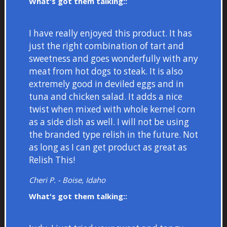
What's got them talking::
I have really enjoyed this product. It has
just the right combination of tart and
sweetness and goes wonderfully with any
meat from hot dogs to steak. It is also
extremely good in deviled eggs and in
tuna and chicken salad. It adds a nice
twist when mixed with whole kernel corn
as a side dish as well. I will not be using
the branded type relish in the future. Not
as long as I can get product as great as
Relish This!
Cheri P. - Boise, Idaho
What's got them talking::