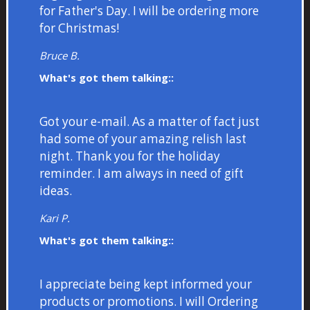
for Father's Day. I will be ordering more
for Christmas!
Bruce B.
What's got them talking::
Got your e-mail. As a matter of fact just
had some of your amazing relish last
night. Thank you for the holiday
reminder. I am always in need of gift
ideas.
Kari P.
What's got them talking::
I appreciate being kept informed your
products or promotions. I will Ordering