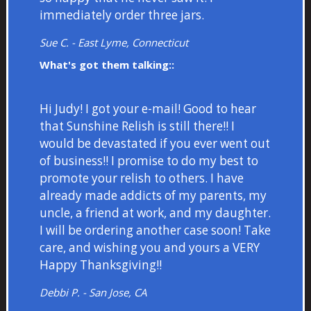
immediately order three jars.
Sue C. - East Lyme, Connecticut
What's got them talking::
Hi Judy! I got your e-mail! Good to hear
that Sunshine Relish is still there!! I
would be devastated if you ever went out
of business!! I promise to do my best to
promote your relish to others. I have
already made addicts of my parents, my
uncle, a friend at work, and my daughter.
I will be ordering another case soon! Take
care, and wishing you and yours a VERY
Happy Thanksgiving!!
Debbi P. - San Jose, CA