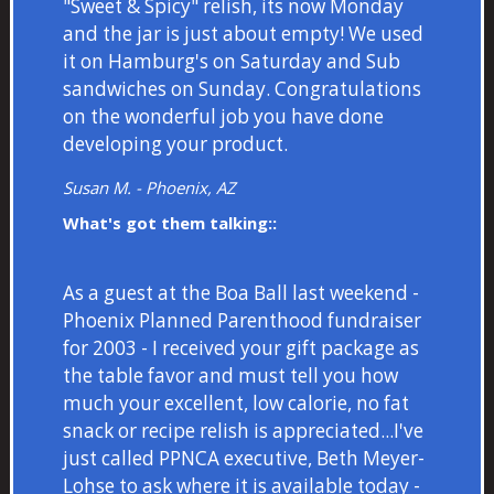
"Sweet & Spicy" relish, its now Monday
and the jar is just about empty! We used
it on Hamburg's on Saturday and Sub
sandwiches on Sunday. Congratulations
on the wonderful job you have done
developing your product.
Susan M. - Phoenix, AZ
What's got them talking::
As a guest at the Boa Ball last weekend -
Phoenix Planned Parenthood fundraiser
for 2003 - I received your gift package as
the table favor and must tell you how
much your excellent, low calorie, no fat
snack or recipe relish is appreciated...I've
just called PPNCA executive, Beth Meyer-
Lohse to ask where it is available today -