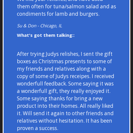
them often for tuna/salmon salad and as
condiments for lamb and burgers.
Su & Don - Chicago, IL
What's got them talking::
After trying Judys relishes, I sent the gift
boxes as Christmas presents to some of
my friends and relatives along with a
copy of some of Judys receipes. I received
wonderfull feedback. Some saying it was
a wonderfull gift, they really enjoyed it.
Some saying thanks for bring a new
product into their homes. All really liked
it. Will send it again to other friends and
relatives without hesitation. It has been
proven a success.