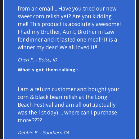
from an email... Have you tried our new
sweet corn relish yet? Are you kidding
me!! This product is absolutely awesome!
I had my Brother, Aunt, Brother in Law
for dinner and it lasted one meal!! It is a
winner my dear! We all loved it!!
Cheri P. - Boise, ID
What's got them talking::
I am a return customer and bought your
corn & black bean relish at the Long
Beach Festival and am all out..(actually
was the 1st day).... where can I purchase
more ????
Debbie B. - Southern CA