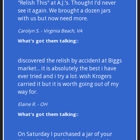
"Relish This" at A.J.'s. Thought I'd never
see it again. We brought a dozen jars
with us but now need more.
Carolyn S. - Virginia Beach, VA
What's got them talking::
discovered the relish by accident at Biggs
market... it is absolutely the best i have
ever tried and i try a lot. wish Krogers
carried it but it is worth going out of my
way for.
Elaine R. - OH
What's got them talking::
On Saturday I purchased a jar of your