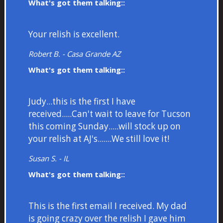
What's got them talking::
Your relish is excellent.
Robert B. - Casa Grande AZ
What's got them talking::
Judy...this is the first I have
received.....Can't wait to leave for Tucson
this coming Sunday.....will stock up on
your relish at AJ's.......We still love it!
Susan S. - IL
What's got them talking::
This is the first email I received. My dad
is going crazy over the relish I gave him