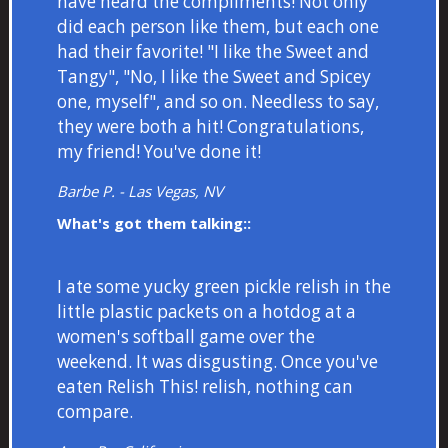
have heard the compliments! Not only
did each person like them, but each one
had their favorite! "I like the Sweet and
Tangy", "No, I like the Sweet and Spicey
one, myself", and so on. Needless to say,
they were both a hit! Congratulations,
my friend! You've done it!
Barbe P. - Las Vegas, NV
What's got them talking::
I ate some yucky green pickle relish in the
little plastic packets on a hotdog at a
women's softball game over the
weekend. It was disgusting. Once you've
eaten Relish This! relish, nothing can
compare.