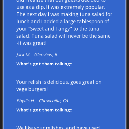
use as a dip. It was extremely popular.
The next day I was making tuna salad for
lunch and I added a large tablespoon of
your "Sweet and Tangy" to the tuna
salad. Tuna salad will never be the same
-it was great!
Jack M. - Glenview, IL
What's got them talking::
Your relish is delicious, goes great on
vege burgers!
Phyllis H. - Chowchilla, CA
What's got them talking::
We like your relishes, and have used