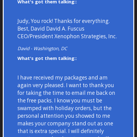
What's got them talking::
Judy, You rock! Thanks for everything.
Best, David David A. Fuscus
CEO/President Xenophon Strategies, Inc.
David - Washington, DC
What's got them talking::
I have received my packages and am
again very pleased. I want to thank you
for taking the time to email me back on
the free packs. I know you must be
swamped with holiday orders, but the
personal attention you showed to me
makes your company stand out as one
that is extra special. I will definitely