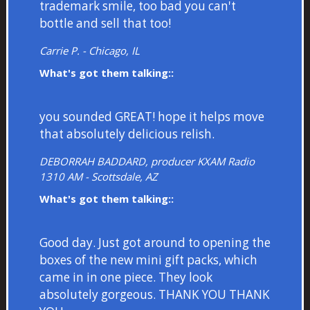
trademark smile, too bad you can't
bottle and sell that too!
Carrie P. - Chicago, IL
What's got them talking::
you sounded GREAT! hope it helps move
that absolutely delicious relish.
DEBORRAH BADDARD, producer KXAM Radio
1310 AM - Scottsdale, AZ
What's got them talking::
Good day. Just got around to opening the
boxes of the new mini gift packs, which
came in in one piece. They look
absolutely gorgeous. THANK YOU THANK