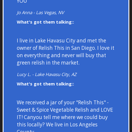
YOU
Jo Anna - Las Vegas, NV
What's got them talking::
I live in Lake Havasu City and met the
owner of Relish This in San Diego. I love it
on everything and never will buy that
green relish in the market.
Lucy L. - Lake Havasu City, AZ
What's got them talking::
We received a jar of your "Relish This" -
Sweet & Spice Vegetable Relish and LOVE
IT! Canyou tell me where we could buy
this locally? We live in Los Angeles
County