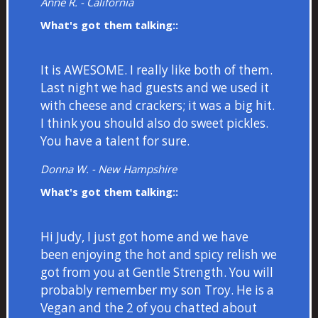
Anne R. - California
What's got them talking::
It is AWESOME. I really like both of them.
Last night we had guests and we used it
with cheese and crackers; it was a big hit.
I think you should also do sweet pickles.
You have a talent for sure.
Donna W. - New Hampshire
What's got them talking::
Hi Judy, I just got home and we have
been enjoying the hot and spicy relish we
got from you at Gentle Strength. You will
probably remember my son Troy. He is a
Vegan and the 2 of you chatted about