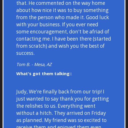
that. He commented on the way home
about how nice it was to buy something
from the person who made it. Good luck
with your business. If you ever need
some encouragement, don't be afriad of
contacting me. I have been there (started
from scratch) and wish you the best of
success.
Tom B. - Mesa, AZ
What's got them talking::
Judy, We're finally back from our trip! I
just wanted to say thank you for getting
the relishes to us. Everything went
without a hitch. They arrived on Friday
as planned. My friend was so excited to
receive them and enjoyed them even