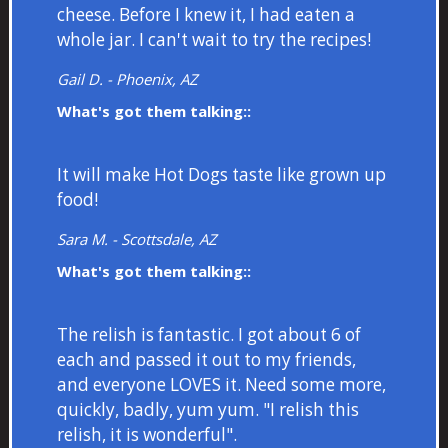
cheese. Before I knew it, I had eaten a
whole jar. I can't wait to try the recipes!
Gail D. - Phoenix, AZ
What's got them talking::
It will make Hot Dogs taste like grown up
food!
Sara M. - Scottsdale, AZ
What's got them talking::
The relish is fantastic. I got about 6 of
each and passed it out to my friends,
and everyone LOVES it. Need some more,
quickly, badly, yum yum. "I relish this
relish, it is wonderful".