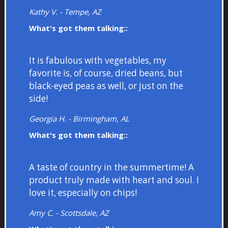
Kathy V. - Tempe, AZ
What's got them talking::
It is fabulous with vegetables, my
favorite is, of course, dried beans, but
black-eyed peas as well, or just on the
side!
Georgia H. - Birmingham, AL
What's got them talking::
A taste of country in the summertime! A
product truly made with heart and soul. I
love it, especially on chips!
Amy C. - Scottsdale, AZ