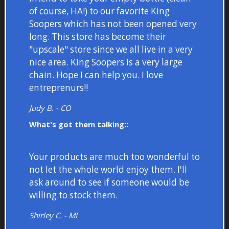
of course, HA!) to our favorite King
Soopers which has not been opened very
long. This store has become their
"upscale" store since we all live in a very
nice area. King Soopers is a very large
chain. Hope I can help you. I love
entreprenurs!!
Judy B. - CO
What's got them talking::
Your products are much too wonderful to
not let the whole world enjoy them. I'll
ask around to see if someone would be
willing to stock them.
Shirley C. - MI