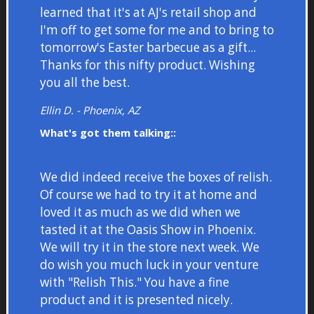
learned that it's at AJ's retail shop and
I'm off to get some for me and to bring to
tomorrow's Easter barbecue as a gift...
Thanks for this nifty product. Wishing
you all the best.
Ellin D. - Phoenix, AZ
What's got them talking::
We did indeed receive the boxes of relish.
Of course we had to try it at home and
loved it as much as we did when we
tasted it at the Oasis Show in Phoenix.
We will try it in the store next week. We
do wish you much luck in your venture
with "Relish This." You have a fine
product and it is presented nicely.