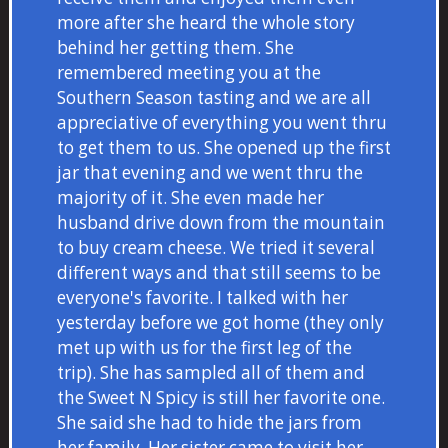
more after she heard the whole story
behind her getting them. She
remembered meeting you at the
Southern Season tasting and we are all
appreciative of everything you went thru
to get them to us. She opened up the first
jar that evening and we went thru the
majority of it. She even made her
husband drive down from the mountain
to buy cream cheese. We tried it several
different ways and that still seems to be
everyone's favorite. I talked with her
yesterday before we got home (they only
met up with us for the first leg of the
trip). She has sampled all of them and
the Sweet N Spicy is still her favorite one.
She said she had to hide the jars from
her family. Her sister came to visit her