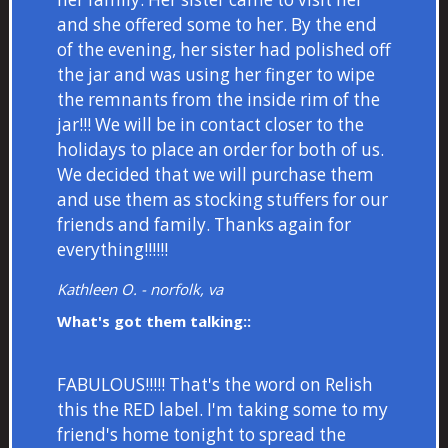
and she offered some to her. By the end
of the evening, her sister had polished off
the jar and was using her finger to wipe
the remnants from the inside rim of the
jar!!! We will be in contact closer to the
holidays to place an order for both of us.
We decided that we will purchase them
and use them as stocking stuffers for our
friends and family. Thanks again for
everything!!!!!!
Kathleen O. - norfolk, va
What's got them talking::
FABULOUS!!!!! That's the word on Relish
this the RED label. I'm taking some to my
friend's home tonight to spread the