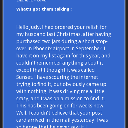
What's got them talking::
Hello Judy, I had ordered your relish for
my husband last Christmas, after having
purchased two jars during a short stop-
over in Phoenix airport in September. I
have it on my list again for this year, and
couldn't remember anything about it
except that I thought it was called
Sunset. I have scouring the internet
trying to find it, but obviously came up
with nothing. It was driving me a little
crazy, and I was on a mission to find it.
This has been going on for weeks now.
Well, I couldn't believe that your post
card arrived in the mail yesterday. I was
so happy that he never saw it. I