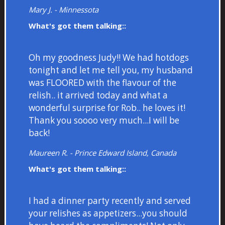
Mary J. - Minnessota
What's got them talking::
Oh my goodness Judy!! We had hotdogs
tonight and let me tell you, my husband
was FLOORED with the flavour of the
relish.. it arrived today and what a
wonderful surprise for Rob.. he loves it!
Thank you soooo very much...I will be
back!
Maureen R. - Prince Edward Island, Canada
What's got them talking::
I had a dinner party recently and served
your relishes as appetizers...you should