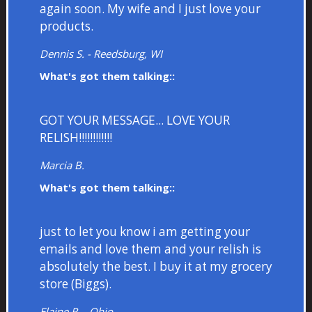
again soon. My wife and I just love your
products.
Dennis S. - Reedsburg, WI
What's got them talking::
GOT YOUR MESSAGE... LOVE YOUR
RELISH!!!!!!!!!!!!
Marcia B.
What's got them talking::
just to let you know i am getting your
emails and love them and your relish is
absolutely the best. I buy it at my grocery
store (Biggs).
Elaine R. - Ohio