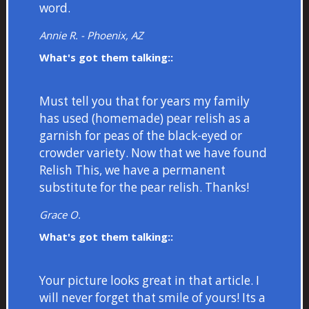
word.
Annie R. - Phoenix, AZ
What's got them talking::
Must tell you that for years my family
has used (homemade) pear relish as a
garnish for peas of the black-eyed or
crowder variety. Now that we have found
Relish This, we have a permanent
substitute for the pear relish. Thanks!
Grace O.
What's got them talking::
Your picture looks great in that article. I
will never forget that smile of yours! Its a