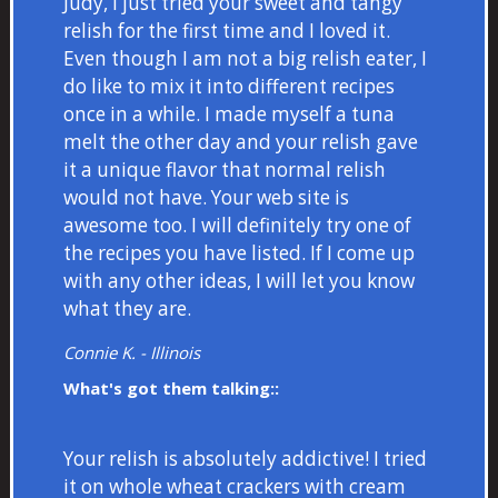
Judy, I just tried your sweet and tangy
relish for the first time and I loved it.
Even though I am not a big relish eater, I
do like to mix it into different recipes
once in a while. I made myself a tuna
melt the other day and your relish gave
it a unique flavor that normal relish
would not have. Your web site is
awesome too. I will definitely try one of
the recipes you have listed. If I come up
with any other ideas, I will let you know
what they are.
Connie K. - Illinois
What's got them talking::
Your relish is absolutely addictive! I tried
it on whole wheat crackers with cream