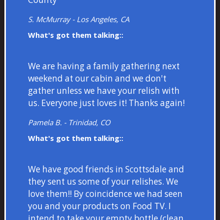
S. McMurray - Los Angeles, CA
What's got them talking::
We are having a family gathering next
weekend at our cabin and we don't
gather unless we have your relish with
us. Everyone just loves it! Thanks again!
Pamela B. - Trinidad, CO
What's got them talking::
We have good friends in Scottsdale and
they sent us some of your relishes. We
love them!! By coincidence we had seen
you and your products on Food TV. I
intend to take your empty bottle (clean