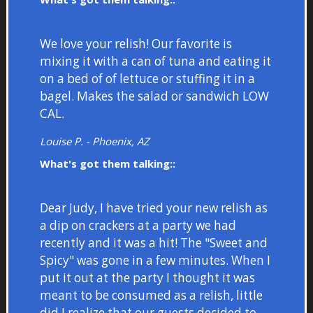
We love your relish! Our favorite is
mixing it with a can of tuna and eating it
on a bed of of lettuce or stuffing it in a
bagel. Makes the salad or sandwich LOW
CAL.
Louise P. - Phoenix, AZ
What's got them talking::
Dear Judy, I have tried your new relish as
a dip on crackers at a party we had
recently and it was a hit! The "Sweet and
Spicy" was gone in a few minutes. When I
put it out at the party I thought it was
meant to be consumed as a relish, little
did I realize that our guests decided to