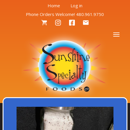
User
Skip
Home
Log in
to
Phone Orders Welcome! 480.961.9750
account
main
Social
content
menu
Menu
Togg