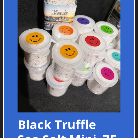
Black Truffle