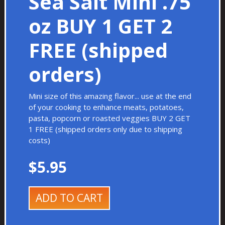
Sea Salt Mini .75
oz BUY 1 GET 2
FREE (shipped
orders)
Mini size of this amazing flavor... use at the end
of your cooking to enhance meats, potatoes,
pasta, popcorn or roasted veggies BUY 2 GET
1 FREE (shipped orders only due to shipping
costs)
$5.95
ADD TO CART