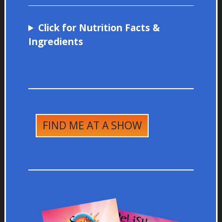
Click for Nutrition Facts &
Ingredients
FIND ME AT A SHOW