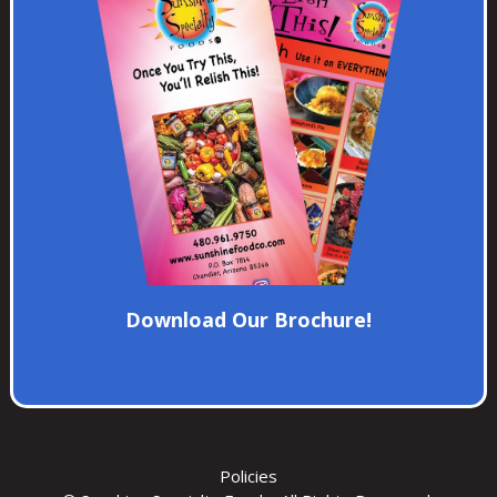
Download Our Brochure!
Policies