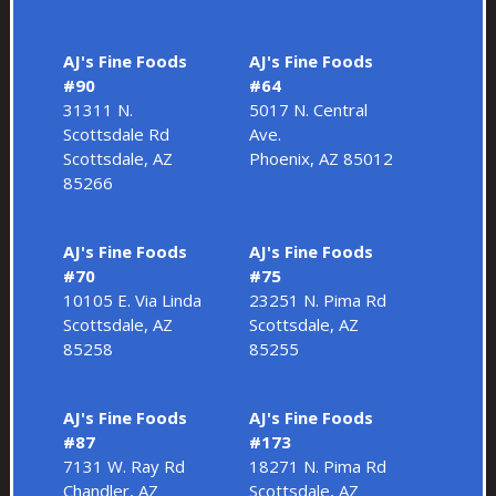
AJ's Fine Foods
AJ's Fine Foods
#90
#64
31311 N.
5017 N. Central
Scottsdale Rd
Ave.
Scottsdale, AZ
Phoenix, AZ 85012
85266
AJ's Fine Foods
AJ's Fine Foods
#70
#75
10105 E. Via Linda
23251 N. Pima Rd
Scottsdale, AZ
Scottsdale, AZ
85258
85255
AJ's Fine Foods
AJ's Fine Foods
#87
#173
7131 W. Ray Rd
18271 N. Pima Rd
Chandler, AZ
Scottsdale, AZ