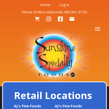
User
Skip
Home
Log in
to
Phone Orders Welcome! 480.961.9750
account
main
Social
content
menu
Menu
Togg
Retail Locations
AJ's Fine Foods
AJ's Fine Foods