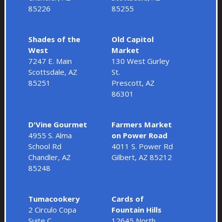
85226
85255
Shades of the
Old Capitol
West
Market
7247 E. Main
130 West Gurley
Scottsdale, AZ
St.
85251
Prescott, AZ
86301
D'Vine Gourmet
Farmers Market
4955 S. Alma
on Power Road
School Rd
4011 S. Power Rd
Chandler, AZ
Gilbert, AZ 85212
85248
Tumacookery
Cards of
2 Circulo Copa
Fountain Hills
Suite C
12645 North