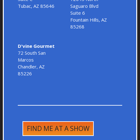
Tubac, AZ 85646
Saguaro Blvd
Suite 6
Fountain Hills, AZ
85268
D'vine Gourmet
72 South San
Marcos
Chandler, AZ
85226
FIND ME AT A SHOW