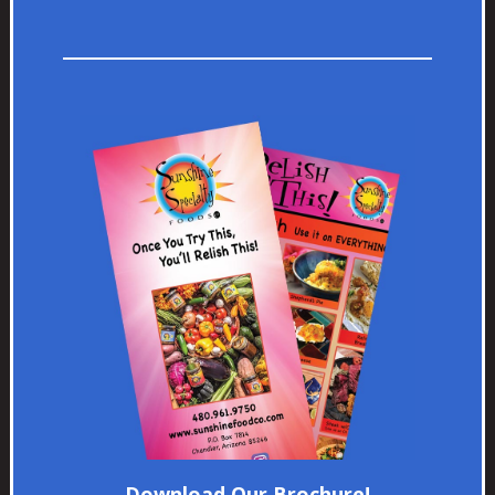
Download Our Brochure!