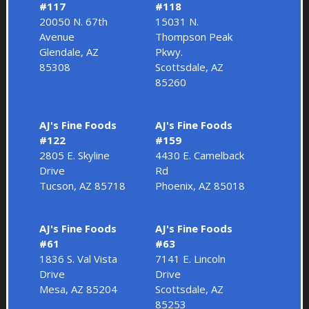
#117
#118
20050 N. 67th
15031 N.
Avenue
Thompson Peak
Glendale, AZ
Pkwy.
85308
Scottsdale, AZ
85260
AJ's Fine Foods
AJ's Fine Foods
#122
#159
2805 E. Skyline
4430 E. Camelback
Drive
Rd
Tucson, AZ 85718
Phoenix, AZ 85018
AJ's Fine Foods
AJ's Fine Foods
#61
#63
1836 S. Val Vista
7141 E. Lincoln
Drive
Drive
Mesa, AZ 85204
Scottsdale, AZ
85253