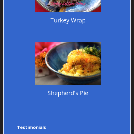
Turkey Wrap
Shepherd's Pie
Testimonials