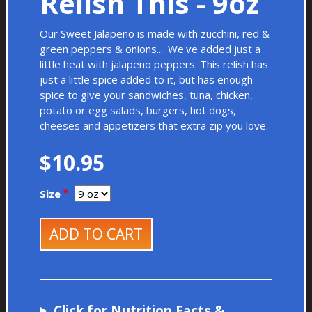
Relish This - 9oz
Our Sweet Jalapeno is made with zucchini, red &
green peppers & onions.... We've added just a
little heat with jalapeno peppers. This relish has
just a little spice added to it, but has enough
spice to give your sandwiches, tuna, chicken,
potato or egg salads, burgers, hot dogs,
cheeses and appetizers that extra zip you love.
$10.95
Size
ADD TO CART
Click for Nutrition Facts &