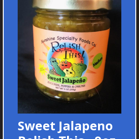
Sweet Jalapeno