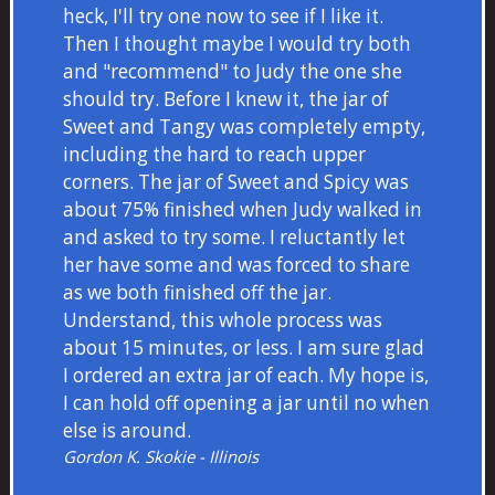
heck, I'll try one now to see if I like it.
Then I thought maybe I would try both
and "recommend" to Judy the one she
should try. Before I knew it, the jar of
Sweet and Tangy was completely empty,
including the hard to reach upper
corners. The jar of Sweet and Spicy was
about 75% finished when Judy walked in
and asked to try some. I reluctantly let
her have some and was forced to share
as we both finished off the jar.
Understand, this whole process was
about 15 minutes, or less. I am sure glad
I ordered an extra jar of each. My hope is,
I can hold off opening a jar until no when
else is around.
Gordon K. Skokie - Illinois