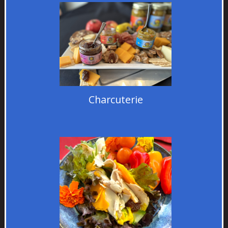
Charcuterie