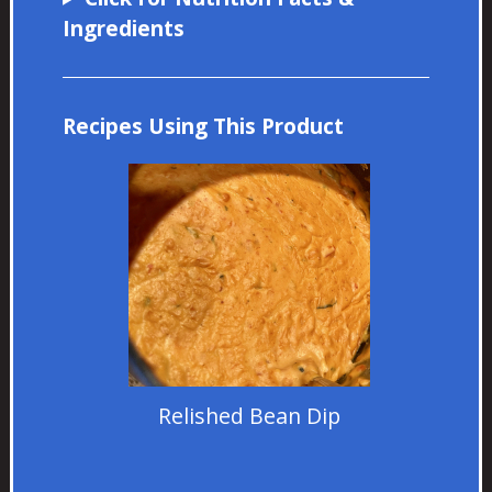
Ingredients
Recipes Using This Product
Relished Bean Dip