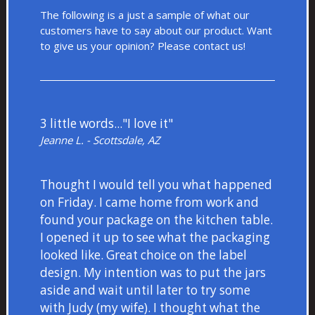
The following is a just a sample of what our
customers have to say about our product. Want
to give us your opinion? Please
contact us!
3 little words..."I love it"
Jeanne L. - Scottsdale, AZ
Thought I would tell you what happened
on Friday. I came home from work and
found your package on the kitchen table.
I opened it up to see what the packaging
looked like. Great choice on the label
design. My intention was to put the jars
aside and wait until later to try some
with Judy (my wife). I thought what the