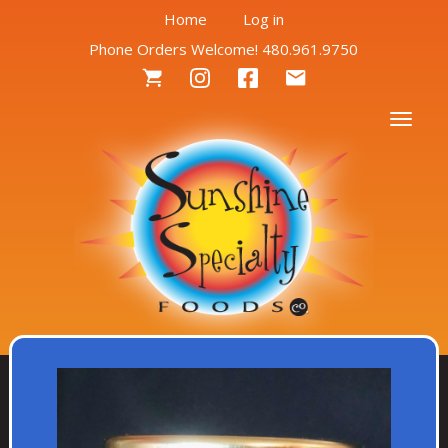
User
Skip
Home
Log in
to
Phone Orders Welcome! 480.961.9750
account
main
Social
content
menu
Menu
Togg