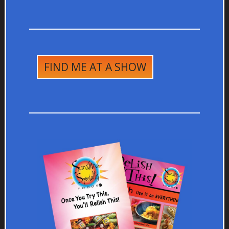
FIND ME AT A SHOW