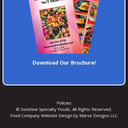
Download Our Brochure!
Policies
© Sunshine Specialty Foods, All Rights Reserved.
Food Company Website Design
by Marse Designs LLC