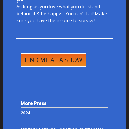
As long as you love what you do, stand
behind it & be happy… You can’t fail! Make
sure you have the income to survive!
FIND ME AT A SHOW
More Press
2024