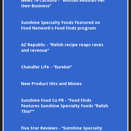
News 14 Carolina - "Woman Relishes Her
Own Business"
Sunshine Specialty Foods featured on
Food Network's Food Finds program
AZ Republic - "Relish recipe reaps raves
and revenue"
Chandler Life - "Eureka!"
New Product Hits and Misses
Sunshine Food Co PR - "Food Finds
features Sunshine Specialty Foods "Relish
This!""
Five Star Reviews - "Sunshine Specialty