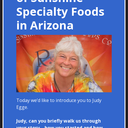
Specialty Foods
in Arizona
Today we’d like to introduce you to Judy
Egge.
Judy, can you briefly walk us through
your story – how you started and how