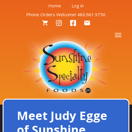
User
Skip
Home
Log in
to
Phone Orders Welcome! 480.961.9750
account
main
Social
content
menu
Menu
Togg
Meet Judy Egge
of Sunshine