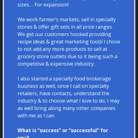
sizes…. For expansion!
We work farmer’s markets, sell in specialty
stores & offer gift sets in all price ranges.
We get our customers hooked providing
recipe ideas & great marketing tools! I chose
to not add any more products to sell at
grocery store outlets due to it being such a
competitive & expensive industry.
I also started a specialty food brokerage
business as well, since I call on specialty
retailers, have contacts, understand the
industry & to choose what I love to do, I may
as well bring along many other companies
with me as I can.
What is “success” or “successful” for
you?