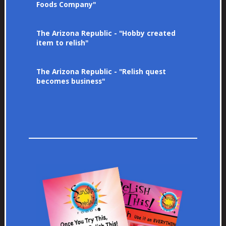
Foods Company"
The Arizona Republic - "Hobby created
item to relish"
The Arizona Republic - "Relish quest
becomes business"