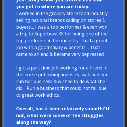
you got to where you are today.
I worked in the grocery store food industry
selling national brands calling on stores &
buyers… I was a top performer & even won
a trip to Superbowl XX for being one of the
top producers in the industry. I had a great
job with a good salary & benefits… That
came to an end & became very depressed.
I got a part time job working for a friend in
the horse publishing industry, watched her
run her business & wished to do what she
did… Run a business that could not fail due
to great work ethics.
Overall, has it been relatively smooth? If
not, what were some of the struggles
along the way?