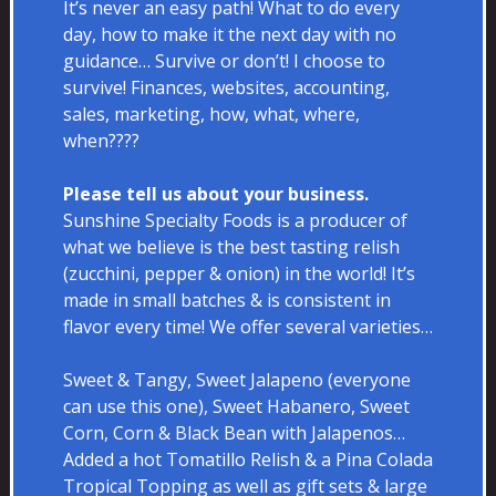
It’s never an easy path! What to do every
day, how to make it the next day with no
guidance… Survive or don’t! I choose to
survive! Finances, websites, accounting,
sales, marketing, how, what, where,
when????
Please tell us about your business.
Sunshine Specialty Foods is a producer of
what we believe is the best tasting relish
(zucchini, pepper & onion) in the world! It’s
made in small batches & is consistent in
flavor every time! We offer several varieties…
Sweet & Tangy, Sweet Jalapeno (everyone
can use this one), Sweet Habanero, Sweet
Corn, Corn & Black Bean with Jalapenos…
Added a hot Tomatillo Relish & a Pina Colada
Tropical Topping as well as gift sets & large